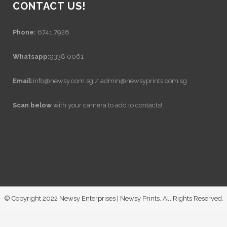
CONTACT US!
Phone:
6741 7928
Whatsapp:
9338 0061
Email:
info@newsy.com.sg / admin@newsyprints.com.sg
Scan below
with your camera to add to contacts!
© Copyright 2022 Newsy Enterprises | Newsy Prints. All Rights Reserved.