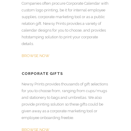
Companies often procure Corporate Calendar with
custom logo printing, be it for internal employee
supplies, corporate marketing tool or as a public
relation gift. Newsy Prints provides a variety of
calendar designs for you to choose, and provides
hotstamping solution to print your corporate
details.
BROWSE NOW
CORPORATE GIFTS
Newsy Prints provides thousands of gift selections
for you to choose from, ranging from cups/mugs
and stationery to bags and umbrellas. We also
provide printing solution so these gifts could be
given away as a corporate marketing tool or
employee onboarding freebie.
BROWSE NOW