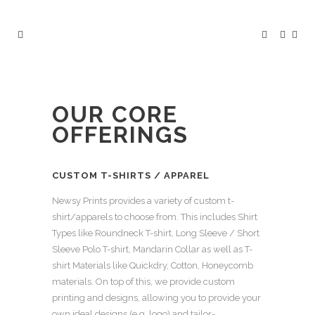
OUR CORE
OFFERINGS
CUSTOM T-SHIRTS / APPAREL
Newsy Prints provides a variety of custom t-
shirt/apparels to choose from. This includes Shirt
Types like Roundneck T-shirt, Long Sleeve / Short
Sleeve Polo T-shirt, Mandarin Collar as well as T-
shirt Materials like Quickdry, Cotton, Honeycomb
materials. On top of this, we provide custom
printing and designs, allowing you to provide your
own ideal designs (e.g. logo) and tailor-