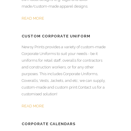
made/custom-made apparel designs.
READ MORE
CUSTOM CORPORATE UNIFORM
Newsy Prints provides a variety of custom-made
Corporate Uniforms to suit your needs - be it
uniforms for retail staff, overalls for contractors
and construction workers, or for any other
purposes. This includes Corporate Uniforms,
Coveralls, Vests, Jackets, and etc; we can supply,
custom-made and custom print.Contact us for a
customised solution!
READ MORE
CORPORATE CALENDARS