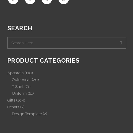
SEARCH
PRODUCT CATEGORIES
Apparels
(110)
Outerwear
(20)
T-Shirt
(71)
Uniform
(21)
Gifts
(104)
Others
(7)
Design Template
(2)