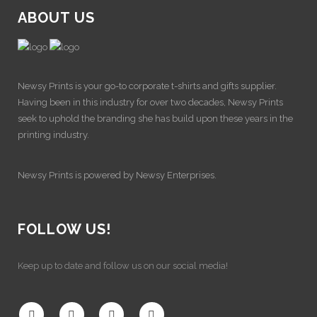
ABOUT US
Newsy Prints is your go-to corporate t-shirts and gifts supplier.
Having been in this industry for over two decades, Newsy Prints
seek to uphold the branding she has build upon these years in the
printing industry.
Newsy Prints is powered by Newsy Enterprises.
FOLLOW US!
Keep up to date and follow us on our social media!