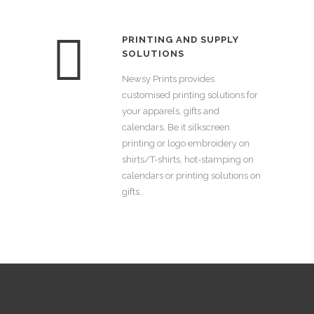
PRINTING AND SUPPLY
SOLUTIONS
Newsy Prints provides
customised printing solutions for
your apparels, gifts and
calendars. Be it silkscreen
printing or logo embroidery on
shirts/T-shirts, hot-stamping on
calendars or printing solutions on
gifts..