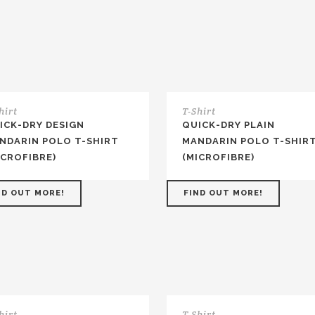
hirt
T-Shirt
ICK-DRY DESIGN
QUICK-DRY PLAIN
NDARIN POLO T-SHIRT
MANDARIN POLO T-SHIR
ICROFIBRE)
(MICROFIBRE)
ND OUT MORE!
FIND OUT MORE!
hirt
T-Shirt