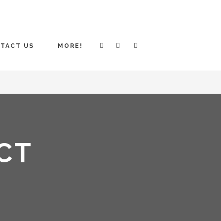
TACT US
MORE!
CT