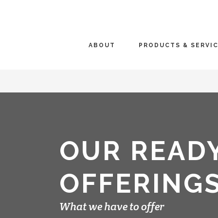
ABOUT
PRODUCTS & SERVI
OUR READ
OFFERING
What we have to offer