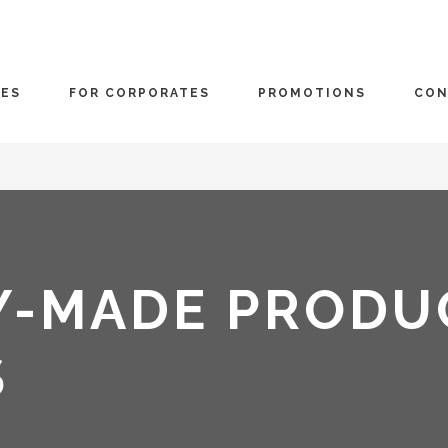
CES
FOR CORPORATES
PROMOTIONS
CON
Y-MADE PRODU
S