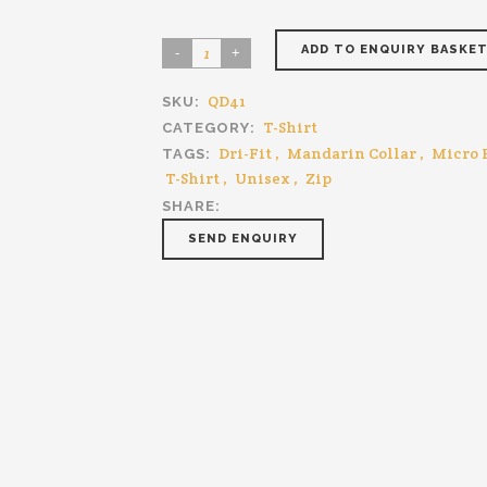
ADD TO ENQUIRY BASKE
QD41
SKU:
T-Shirt
CATEGORY:
Dri-Fit
,
Mandarin Collar
,
Micro 
TAGS:
T-Shirt
,
Unisex
,
Zip
SHARE:
SEND ENQUIRY