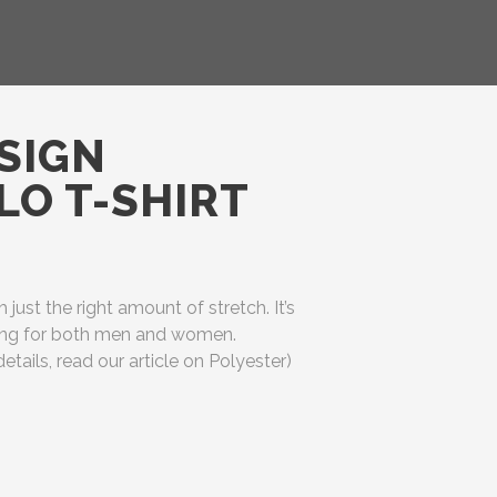
SIGN
O T-SHIRT
h just the right amount of stretch. It’s
ering for both men and women.
etails, read our article on Polyester)