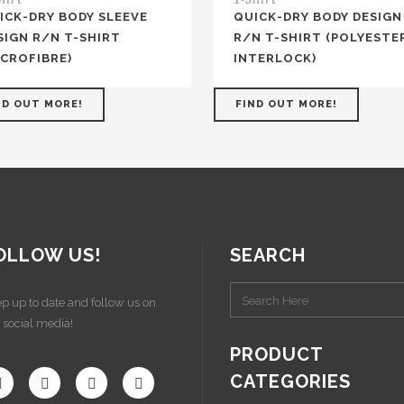
ICK-DRY BODY SLEEVE
QUICK-DRY BODY DESIGN
SIGN R/N T-SHIRT
R/N T-SHIRT (POLYESTE
ICROFIBRE)
INTERLOCK)
ND OUT MORE!
FIND OUT MORE!
OLLOW US!
SEARCH
p up to date and follow us on
 social media!
PRODUCT
CATEGORIES