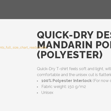
QUICK-DRY DE
MANDARIN POL
(POLYESTER)
Quick-Dry T-shirt feels soft and light, wit
comfortable and the unisex cut is flatt
100% Polyester Interlock
(For now d
Fabric weight: 150 g/m2
Unisex