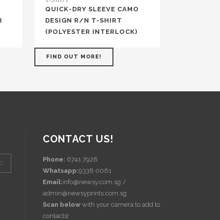
QUICK-DRY SLEEVE CAMO
R
DESIGN R/N T-SHIRT
(POLYESTER INTERLOCK)
FIND OUT MORE!
CONTACT US!
Phone:
6741 7928
Whatsapp:
9338 0061
Email:
info@newsy.com.sg /
admin@newsyprints.com.sg
Scan below
with your camera to add to
contacts!