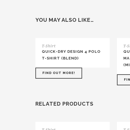
YOU MAY ALSO LIKE…
T-Shirt
T-S
QUICK-DRY DESIGN 4 POLO
QU
T-SHIRT (BLEND)
MA
(M
FIND OUT MORE!
FI
RELATED PRODUCTS
T-Shirt
T-S