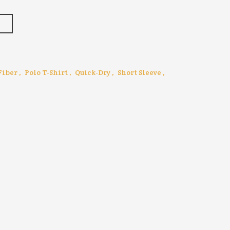
T
Fiber
,
Polo T-Shirt
,
Quick-Dry
,
Short Sleeve
,