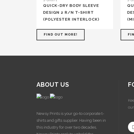
QUICK-DRY BODY SLEEVE
QU
DESIGN 2 R/N T-SHIRT
DE
(POLYESTER INTERLOCK)
(M
FIND OUT MORE!
FI
ABOUT US
F
Kee
our
Newsy Prints is your go-to corporate t-
shirts and gifts supplier. Having been in
this industry for over two decades,