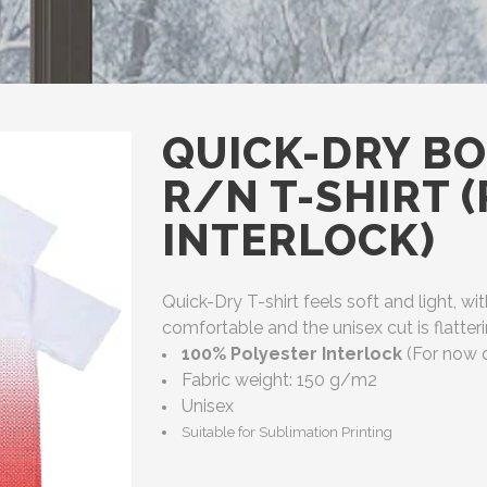
QUICK-DRY BO
R/N T-SHIRT 
INTERLOCK)
Quick-Dry T-shirt feels soft and light, wit
comfortable and the unisex cut is flatt
100% Polyester Interlock
(For now d
Fabric weight: 150 g/m2
Unisex
Suitable for Sublimation Printing