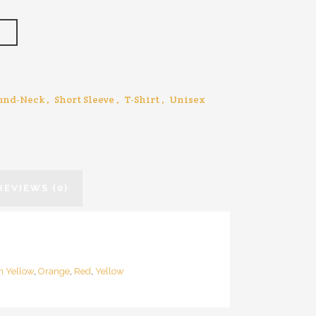
T
und-Neck
,
Short Sleeve
,
T-Shirt
,
Unisex
REVIEWS (0)
n Yellow
,
Orange
,
Red
,
Yellow