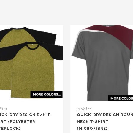
hirt
T-Shirt
ICK-DRY DESIGN R/N T-
QUICK-DRY DESIGN ROU
IRT (POLYESTER
NECK T-SHIRT
TERLOCK)
(MICROFIBRE)