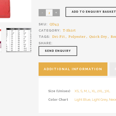
ADD TO ENQUIRY BASKE
QD43
SKU:
T-Shirt
CATEGORY:
Dri-Fit
,
Polyester
,
Quick-Dry
,
Ro
TAGS:
SHARE:
SEND ENQUIRY
ADDITIONAL INFORMATION
Size (Unisex)
XS
,
S
,
M
,
L
,
XL
,
2XL
,
3XL
Color Chart
Light Blue
,
Light Grey
,
Neo