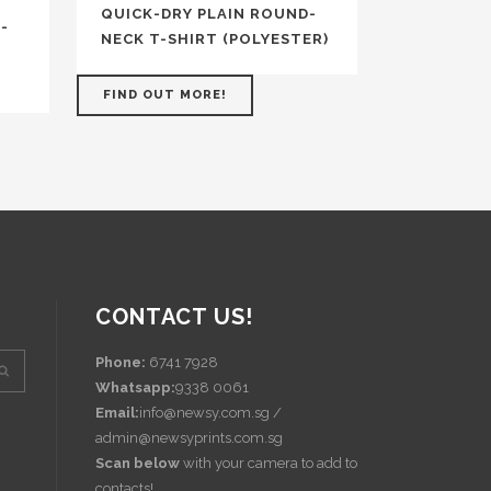
QUICK-DRY PLAIN ROUND-
-
NECK T-SHIRT (POLYESTER)
FIND OUT MORE!
CONTACT US!
Phone:
6741 7928
Whatsapp:
9338 0061
Email:
info@newsy.com.sg /
admin@newsyprints.com.sg
Scan below
with your camera to add to
contacts!