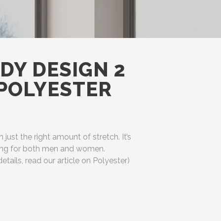
DY DESIGN 2
(POLYESTER
h just the right amount of stretch. It’s
ering for both men and women.
etails, read our article on Polyester)