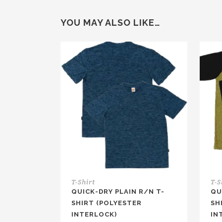
YOU MAY ALSO LIKE…
T-Shirt
T-S
QUICK-DRY PLAIN R/N T-
QU
SHIRT (POLYESTER
SH
INTERLOCK)
IN