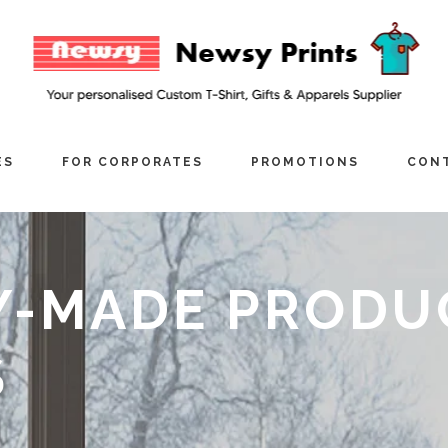
ES
FOR CORPORATES
PROMOTIONS
CONT
Y-MADE PRODU
S