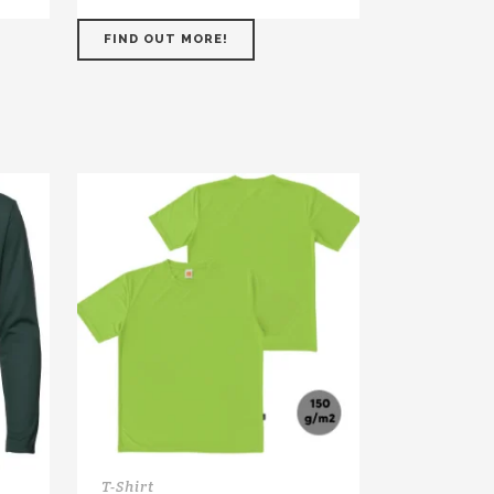
FIND OUT MORE!
T-Shirt