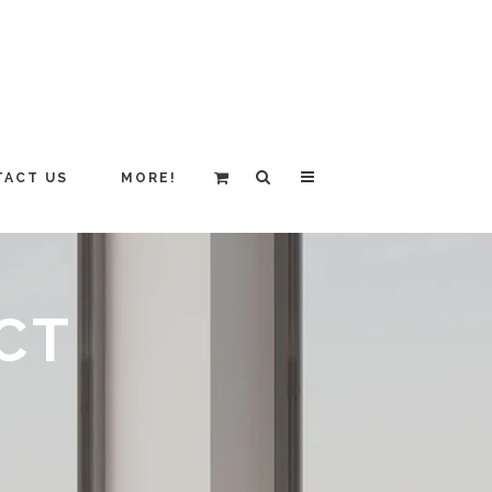
ACT US
MORE!
CT