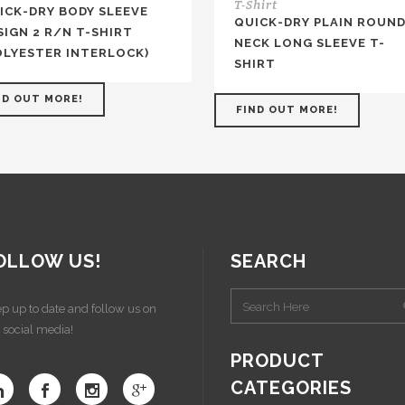
T-Shirt
ICK-DRY BODY SLEEVE
QUICK-DRY PLAIN ROUND
SIGN 2 R/N T-SHIRT
NECK LONG SLEEVE T-
OLYESTER INTERLOCK)
SHIRT
ND OUT MORE!
FIND OUT MORE!
OLLOW US!
SEARCH
p up to date and follow us on
 social media!
PRODUCT
CATEGORIES