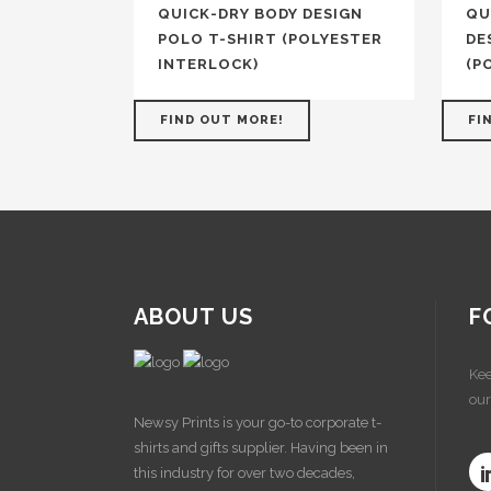
QUICK-DRY BODY DESIGN
QU
POLO T-SHIRT (POLYESTER
DE
INTERLOCK)
(P
FIND OUT MORE!
FI
ABOUT US
F
Kee
our
Newsy Prints is your go-to corporate t-
shirts and gifts supplier. Having been in
this industry for over two decades,