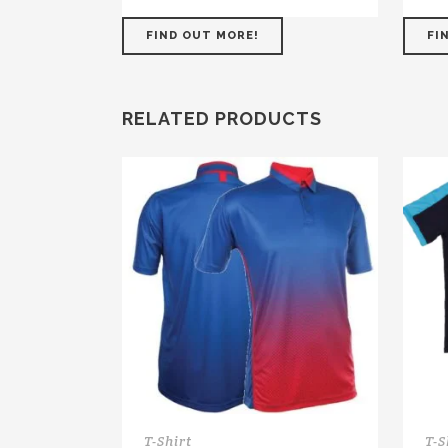
FIND OUT MORE!
FI
RELATED PRODUCTS
T-Shirt
T-S