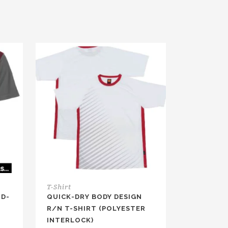
T-Shirt
ND-
QUICK-DRY BODY DESIGN
R/N T-SHIRT (POLYESTER
INTERLOCK)