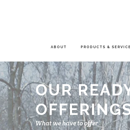
ABOUT
PRODUCTS & SERVIC
OUR READ
OFFERING
What we have to offer