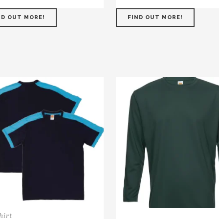
ND OUT MORE!
FIND OUT MORE!
hirt