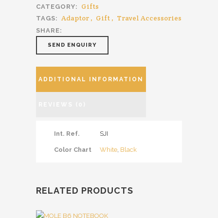
Gifts
CATEGORY:
Adaptor
,
Gift
,
Travel Accessories
TAGS:
SHARE:
SEND ENQUIRY
ADDITIONAL INFORMATION
REVIEWS (0)
Int. Ref.
SJI
Color Chart
White
,
Black
RELATED PRODUCTS