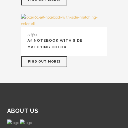
Gifts
A5 NOTEBOOK WITH SIDE
MATCHING COLOR
FIND OUT MORE!
ABOUT US