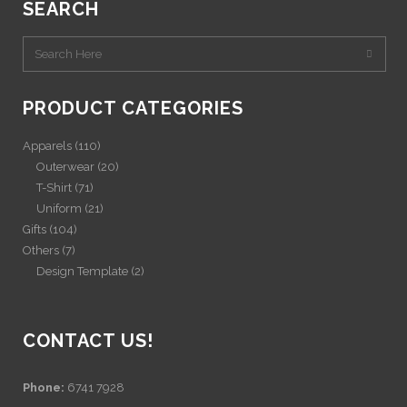
SEARCH
PRODUCT CATEGORIES
Apparels
(110)
Outerwear
(20)
T-Shirt
(71)
Uniform
(21)
Gifts
(104)
Others
(7)
Design Template
(2)
CONTACT US!
Phone:
6741 7928