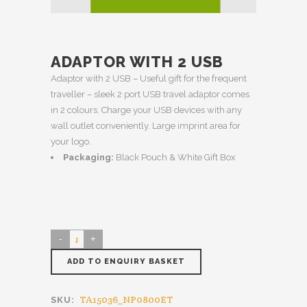
ADAPTOR WITH 2 USB
Adaptor with 2 USB – Useful gift for the frequent
traveller – sleek 2 port USB travel adaptor comes
in 2 colours. Charge your USB devices with any
wall outlet conveniently. Large imprint area for
your logo.
Packaging:
Black Pouch & White Gift Box
ADD TO ENQUIRY BASKET
TA15036_NP0800ET
SKU: