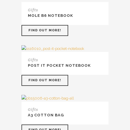
Gifts
MOLE B6 NOTEBOOK
FIND OUT MORE!
Gifts
POST IT POCKET NOTEBOOK
FIND OUT MORE!
Gifts
A3 COTTON BAG
FIND OUT MORE!