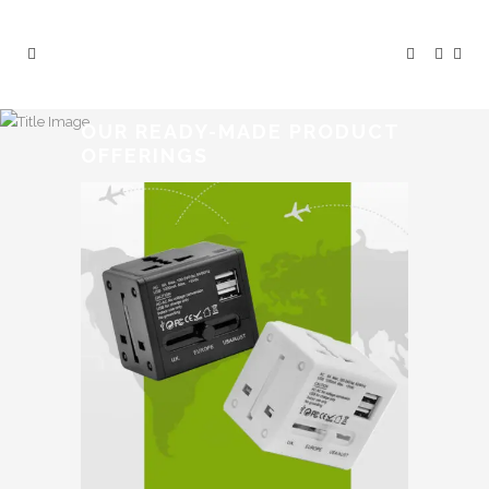
OUR READY-MADE PRODUCT
OFFERINGS