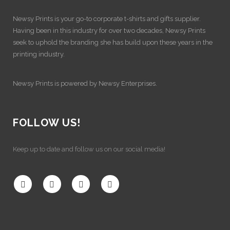
Newsy Prints is your go-to corporate t-shirts and gifts supplier.
Having been in this industry for over two decades, Newsy Prints
seek to uphold the branding she has build upon these years in the
printing industry.
Newsy Prints is powered by Newsy Enterprises.
FOLLOW US!
Keep up to date and follow us on our social media!