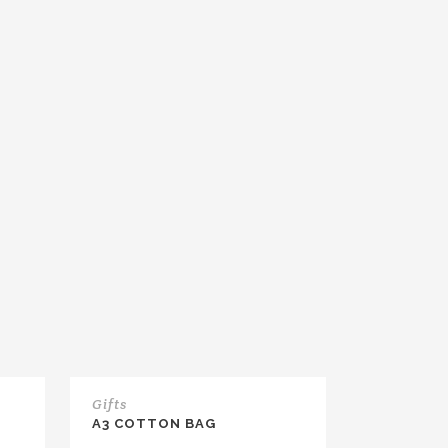
Gifts
A3 COTTON BAG