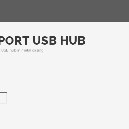
 PORT USB HUB
USB hub in metal casing.
T