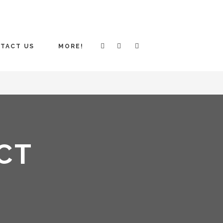
TACT US
MORE!
CT