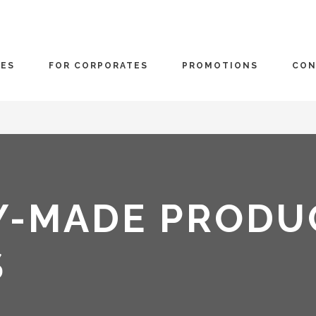
CES
FOR CORPORATES
PROMOTIONS
CON
Y-MADE PRODU
S