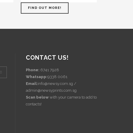
FIND OUT MORE!
CONTACT US!
Phone:
6741 7928
Whatsapp:
9338 0061
Email:
info@newsy.com.sg /
admin@newsyprints.com.sg
Scan below
with your camera to add to
contacts!