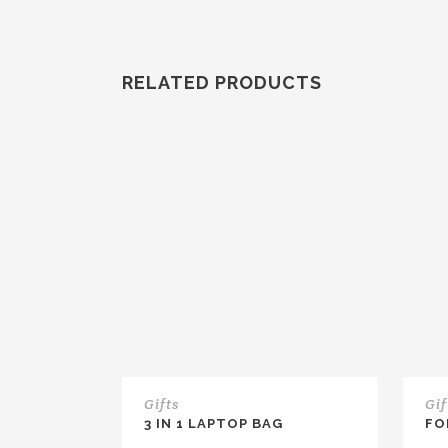
RELATED PRODUCTS
Gifts
Gif
3 IN 1 LAPTOP BAG
FO