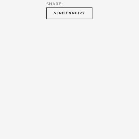
SHARE:
SEND ENQUIRY