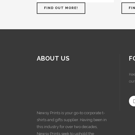
FIND OUT MORE!
FI
ABOUT US
F
Kee
our
Newsy Prints is your go-to corporate t-
shirts and gifts supplier. Having been in
this industry for over two decades,
Newsy Prints seek to uphold the