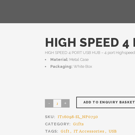
HIGH SPEED 4
HIGH SPEED 4 PORT USB HUB – 4 port Highspeed 
Material:
Metal Case
Packaging:
White Box
ADD TO ENQUIRY BASKE
IT16098-SL_NP0750
SKU:
Gifts
CATEGORY:
Gift
,
IT Accessories
,
USB
TAGS: