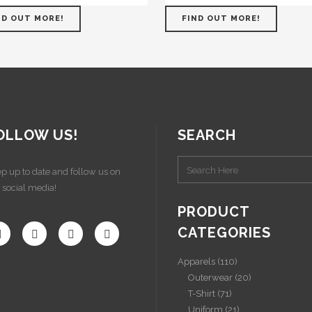
ND OUT MORE!
FIND OUT MORE!
OLLOW US!
SEARCH
p up to date and follow us on
 social media!
PRODUCT
CATEGORIES
Apparels
(110)
Outerwear
(20)
T-Shirt
(71)
Uniform
(21)