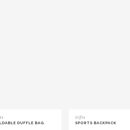
ts
Gifts
LDABLE DUFFLE BAG
SPORTS BACKPACK