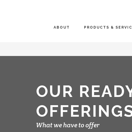
ABOUT
PRODUCTS & SERVI
OUR READ
OFFERING
What we have to offer