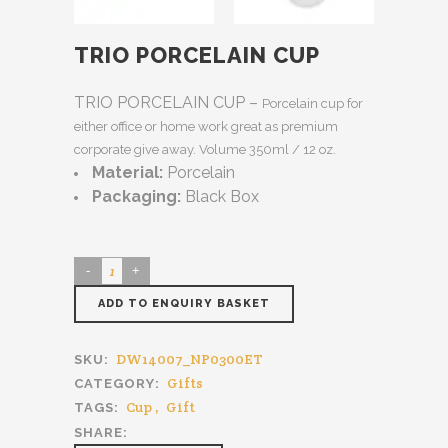
TRIO PORCELAIN CUP
TRIO PORCELAIN CUP –
Porcelain cup for
either office or home work great as premium
corporate give away. Volume 350ml / 12 oz.
Material:
Porcelain
Packaging:
Black Box
ADD TO ENQUIRY BASKET
DW14007_NP0300ET
SKU:
Gifts
CATEGORY:
Cup
,
Gift
TAGS:
SHARE: