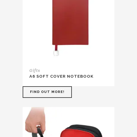
Gifts
A6 SOFT COVER NOTEBOOK
FIND OUT MORE!