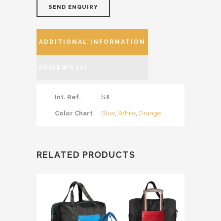
SEND ENQUIRY
ADDITIONAL INFORMATION
REVIEWS (0)
Int. Ref.
SJI
Color Chart
Blue
,
White
,
Orange
RELATED PRODUCTS