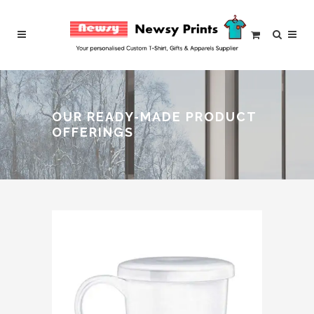
OUR READY-MADE PRODUCT
OFFERINGS