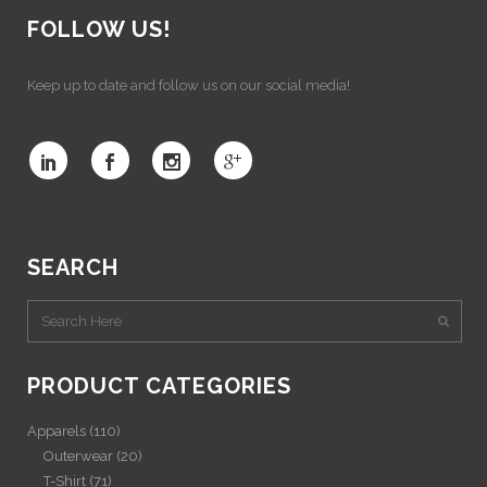
FOLLOW US!
Keep up to date and follow us on our social media!
SEARCH
PRODUCT CATEGORIES
Apparels
(110)
Outerwear
(20)
T-Shirt
(71)