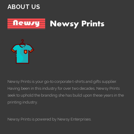
ABOUT US
Newsy Prints is your go-to corporate t-shirts and gifts supplier.
Having been in this industry for over two decades, Newsy Prints
seek to uphold the branding she has build upon these years in the
printing industry.
Newsy Prints is powered by Newsy Enterprises.