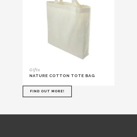
Gifts
NATURE COTTON TOTE BAG
FIND OUT MORE!