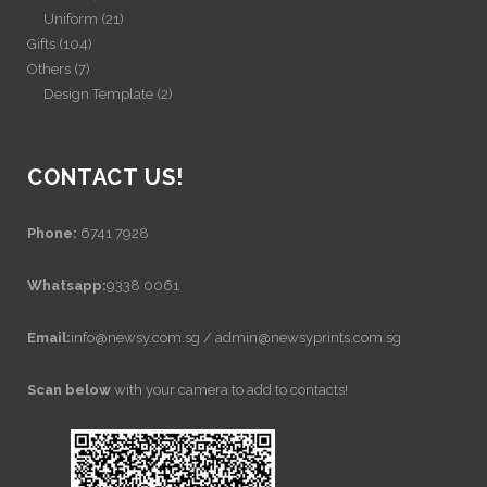
Uniform
(21)
Gifts
(104)
Others
(7)
Design Template
(2)
CONTACT US!
Phone:
6741 7928
Whatsapp:
9338 0061
Email:
info@newsy.com.sg / admin@newsyprints.com.sg
Scan below
with your camera to add to contacts!