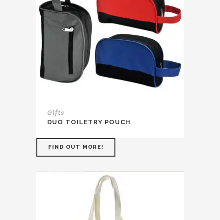
Gifts
DUO TOILETRY POUCH
FIND OUT MORE!