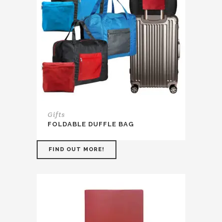
Gifts
FOLDABLE DUFFLE BAG
FIND OUT MORE!