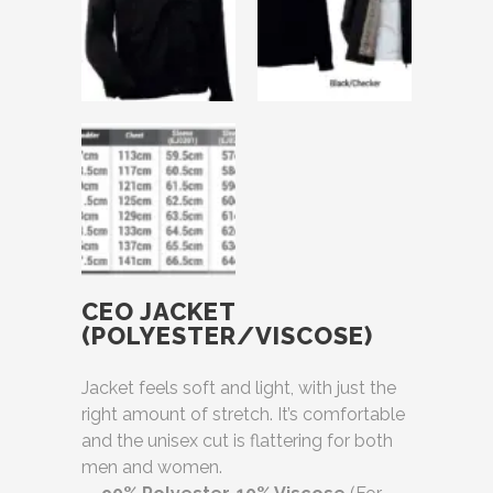
CEO JACKET
(POLYESTER/VISCOSE)
Jacket feels soft and light, with just the
right amount of stretch. It’s comfortable
and the unisex cut is flattering for both
men and women.