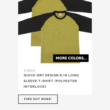
T-Shirt
QUICK-DRY DESIGN R/N LONG
SLEEVE T-SHIRT (POLYESTER
INTERLOCK)
FIND OUT MORE!