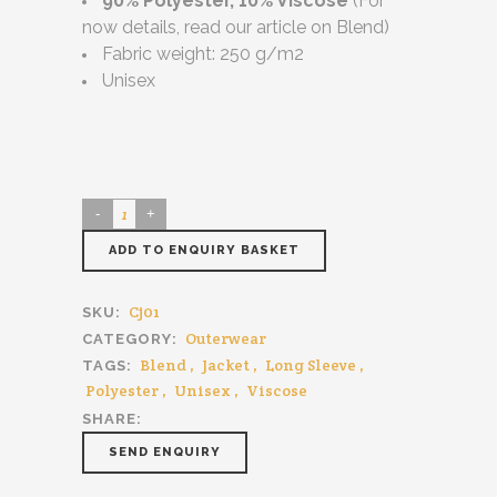
90% Polyester, 10% Viscose
(For
now details, read our article on Blend)
Fabric weight: 250 g/m2
Unisex
ADD TO ENQUIRY BASKET
Cj01
SKU:
Outerwear
CATEGORY:
Blend
,
Jacket
,
Long Sleeve
,
TAGS:
Polyester
,
Unisex
,
Viscose
SHARE:
SEND ENQUIRY