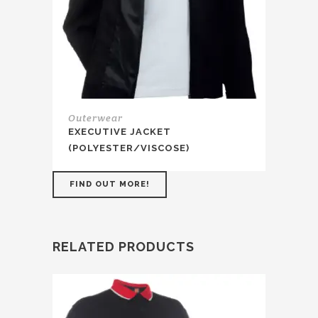
Outerwear
EXECUTIVE JACKET
(POLYESTER/VISCOSE)
FIND OUT MORE!
RELATED PRODUCTS