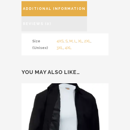
ADDITIONAL INFORMATION
REVIEWS (0)
Size
4XS
,
S
,
M
,
L
,
XL
,
2XL
,
(Unisex)
3XL
,
4XL
YOU MAY ALSO LIKE…