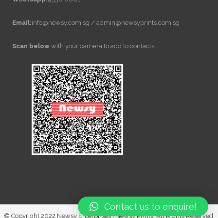
Email:
info@newsy.com.sg / admin@newsyprints.com.sg
Scan below
with your camera to add to contacts!
Contact us to enquire!
© Copyright 2022 Newsy Enterprises | Newsy Prints. All Rights Reserved.