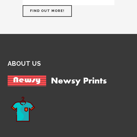
FIND OUT MORE!
ABOUT US