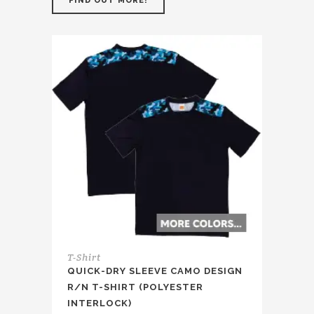
FIND OUT MORE!
T-Shirt
QUICK-DRY SLEEVE CAMO DESIGN
R/N T-SHIRT (POLYESTER
INTERLOCK)