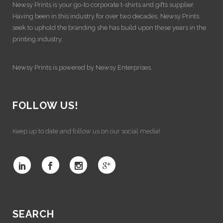
Newsy Prints is your go-to corporate t-shirts and gifts supplier.
Having been in this industry for over two decades, Newsy Prints
seek to uphold the branding she has build upon these years in the
printing industry.
Newsy Prints is powered by Newsy Enterprises.
FOLLOW US!
Keep up to date and follow us on our social media!
SEARCH