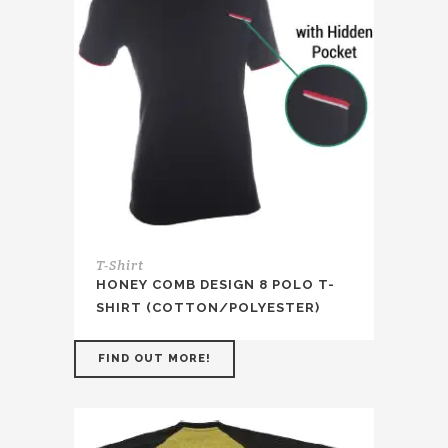
T-Shirt
HONEY COMB DESIGN 8 POLO T-
SHIRT (COTTON/POLYESTER)
FIND OUT MORE!