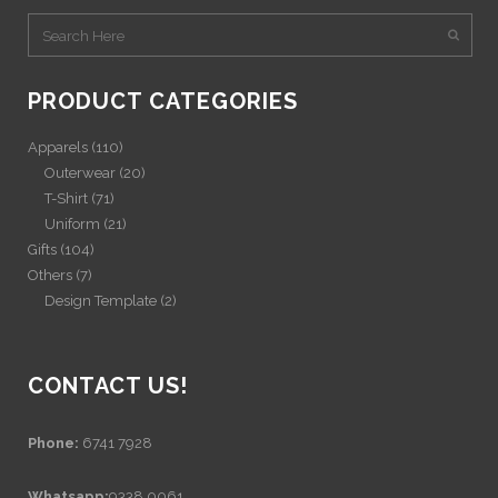
PRODUCT CATEGORIES
Apparels
(110)
Outerwear
(20)
T-Shirt
(71)
Uniform
(21)
Gifts
(104)
Others
(7)
Design Template
(2)
CONTACT US!
Phone:
6741 7928
Whatsapp:
9338 0061