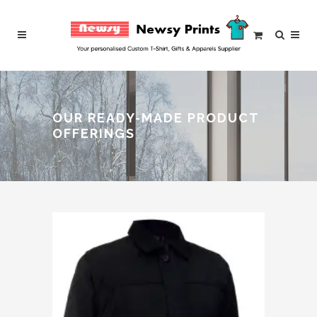
OUR READY-MADE PRODUCT
OFFERINGS