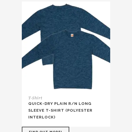
T-Shirt
QUICK-DRY PLAIN R/N LONG
SLEEVE T-SHIRT (POLYESTER
INTERLOCK)